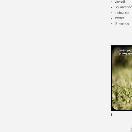
Linkedin
Squarespac
Instagram
Twitter
Smugmug
1