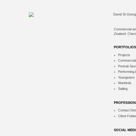
Commercial an
Zealand. Check
PORTFOLIOS
Projects
Commercial
Portrait Ses
Performing 
Youngsters
Warbirds
Sailing
PROFESSION
Contact Deta
Client Folde
SOCIAL MED