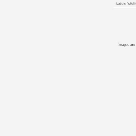
Labels:
Wildlif
Images are