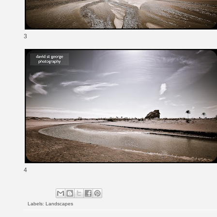
3
4
Labels:
Landscapes