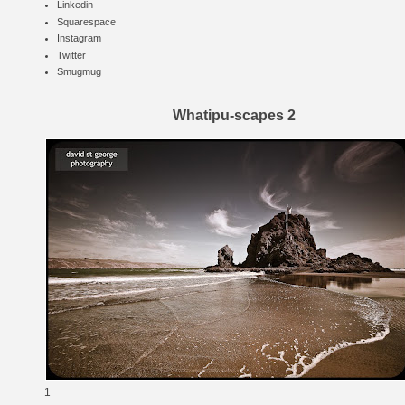
Linkedin
Squarespace
Instagram
Twitter
Smugmug
Whatipu-scapes 2
1