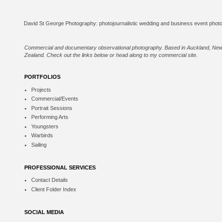
Commercial and documentary observational photography. Based in Auckland, Ne
Zealand. Check out the links below or
head along to my commercial site
.
PORTFOLIOS
Projects
Commercial/Events
Portrait Sessions
Performing Arts
Youngsters
Warbirds
Sailing
PROFESSIONAL SERVICES
Contact Details
Client Folder Index
SOCIAL MEDIA