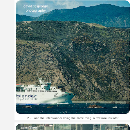
2 - ...and the Interislander doing the same thing, a few minutes later