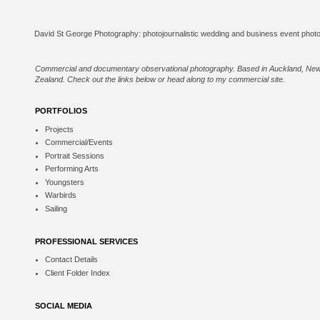
Commercial and documentary observational photography. Based in Auckland, Ne
Zealand. Check out the links below or
head along to my commercial site
.
PORTFOLIOS
Projects
Commercial/Events
Portrait Sessions
Performing Arts
Youngsters
Warbirds
Sailing
PROFESSIONAL SERVICES
Contact Details
Client Folder Index
SOCIAL MEDIA