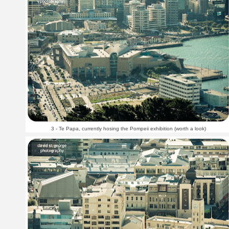
3 - Te Papa, currently hosing the Pompeii exhibition (worth a look)