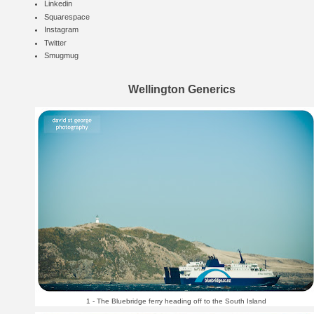
Linkedin
Squarespace
Instagram
Twitter
Smugmug
Wellington Generics
1 - The Bluebridge ferry heading off to the South Island