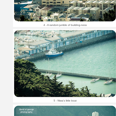
4 - A random jumble of building-ness
5 - Niwa's little boat