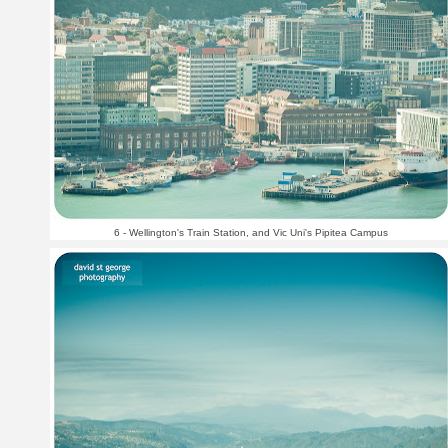
6 - Wellington's Train Station, and Vic Uni's Pipitea Campus