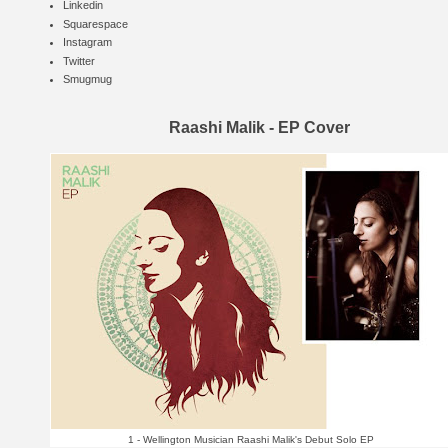
Linkedin
Squarespace
Instagram
Twitter
Smugmug
Raashi Malik - EP Cover
1 - Wellington Musician Raashi Malik's Debut Solo EP