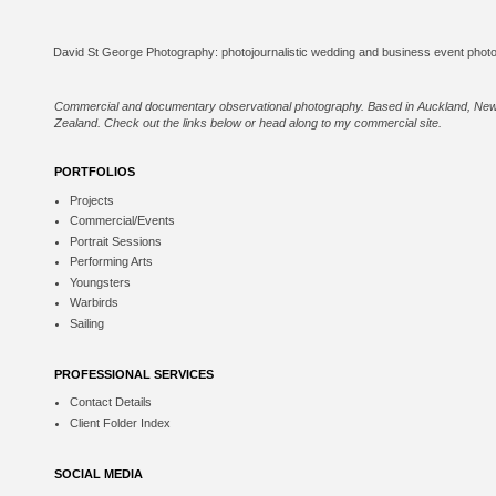
Commercial and documentary observational photography. Based in Auckland, Ne
Zealand. Check out the links below or
head along to my commercial site
.
PORTFOLIOS
Projects
Commercial/Events
Portrait Sessions
Performing Arts
Youngsters
Warbirds
Sailing
PROFESSIONAL SERVICES
Contact Details
Client Folder Index
SOCIAL MEDIA