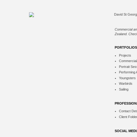
Commercial an
Zealand. Check
PORTFOLIOS
Projects
Commercial
Portrait Ses
Performing 
Youngsters
Warbirds
Sailing
PROFESSION
Contact Deta
Client Folde
SOCIAL MED