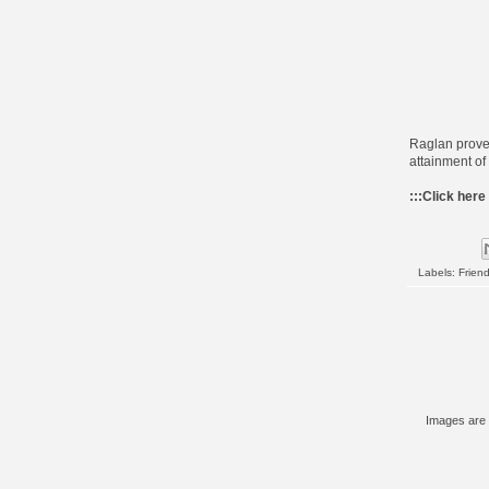
Raglan proved
attainment of
:::
Click here
Labels:
Frien
Images are