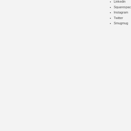
Linkedin
Squarespac
Instagram
Twitter
Smugmug