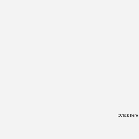
:::
Click here