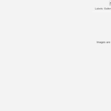
Labels:
Galler
Images are