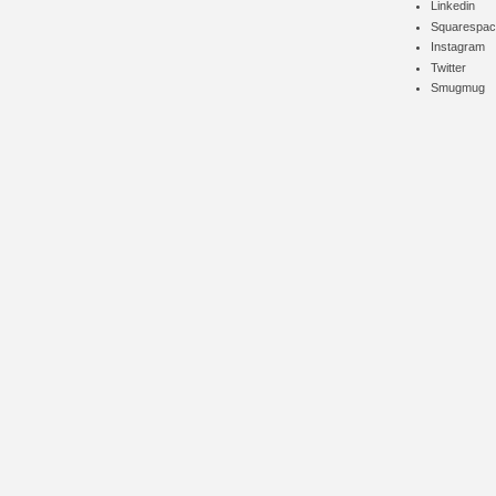
Linkedin
Squarespac
Instagram
Twitter
Smugmug