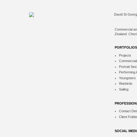
Commercial an
Zealand. Check
PORTFOLIOS
Projects
Commercial
Portrait Ses
Performing 
Youngsters
Warbirds
Sailing
PROFESSION
Contact Deta
Client Folde
SOCIAL MED