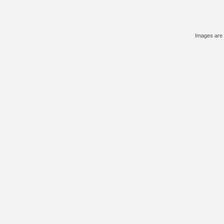
Images are