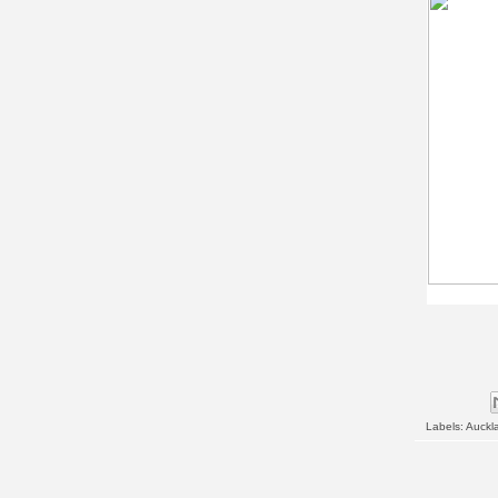
Labels:
Auckl