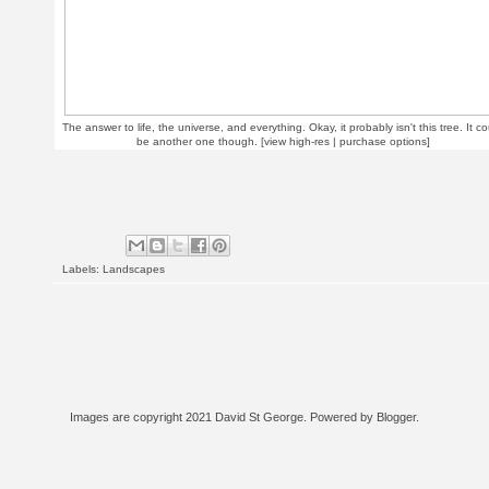
The answer to life, the universe, and everything. Okay, it probably isn't this tree. It co
be another one though. [
view high-res | purchase options
]
Labels:
Landscapes
Images are copyright 2021 David St George. Powered by
Blogger
.