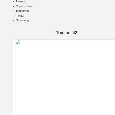
Linkedin
Squarespace
Instagram
Twitter
Smugmug
Tree no. 42