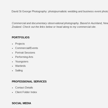
Commercial and documentary observational photography. Based in Auckland, Ne
Zealand. Check out the links below or
head along to my commercial site
.
PORTFOLIOS
Projects
Commercial/Events
Portrait Sessions
Performing Arts
Youngsters
Warbirds
Sailing
PROFESSIONAL SERVICES
Contact Details
Client Folder Index
SOCIAL MEDIA