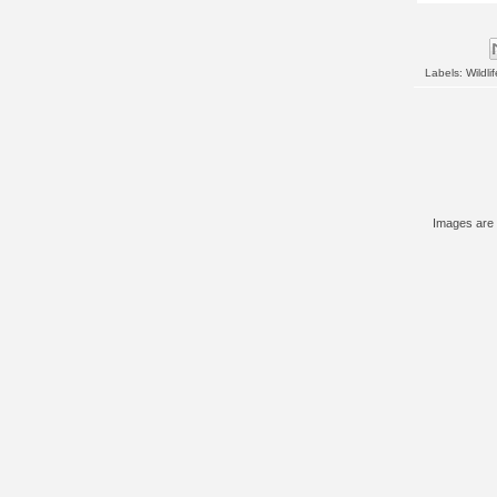
Labels:
Wildlif
Images are