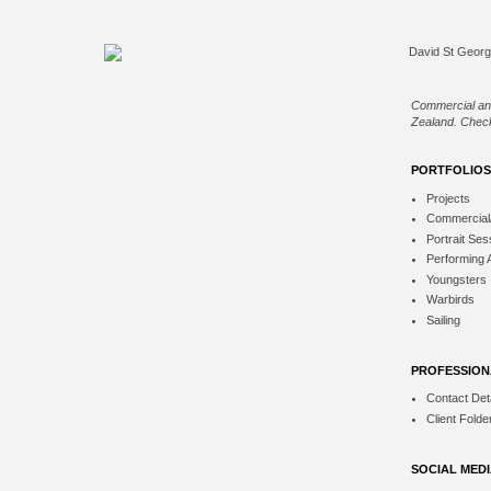
Commercial an
Zealand. Check
PORTFOLIOS
Projects
Commercial
Portrait Ses
Performing 
Youngsters
Warbirds
Sailing
PROFESSION
Contact Deta
Client Folde
SOCIAL MED