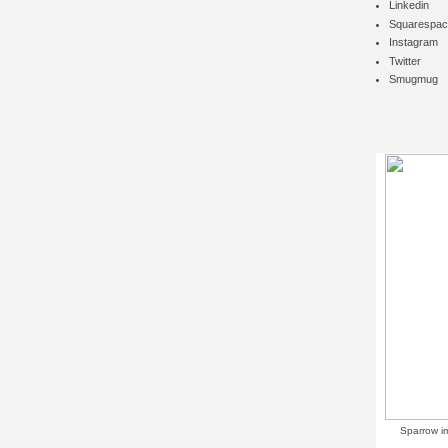
Linkedin
Squarespac
Instagram
Twitter
Smugmug
Sparrow i