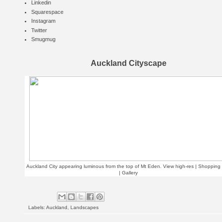
Linkedin
Squarespace
Instagram
Twitter
Smugmug
Auckland Cityscape
Auckland City appearing luminous from the top of Mt Eden.
View high-res | Shopping 
|
Gallery
Labels:
Auckland
,
Landscapes