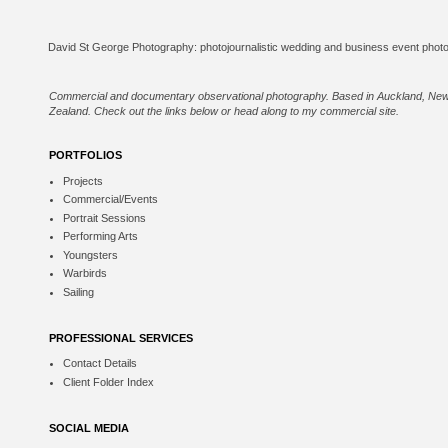
Commercial and documentary observational photography. Based in Auckland, Ne
Zealand. Check out the links below or
head along to my commercial site
.
PORTFOLIOS
Projects
Commercial/Events
Portrait Sessions
Performing Arts
Youngsters
Warbirds
Sailing
PROFESSIONAL SERVICES
Contact Details
Client Folder Index
SOCIAL MEDIA