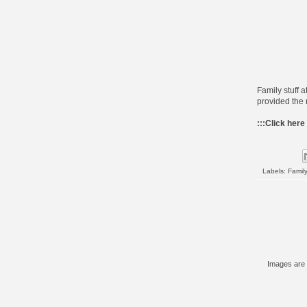
Family stuff a
provided the 
:::
Click here
Labels:
Family
Images are