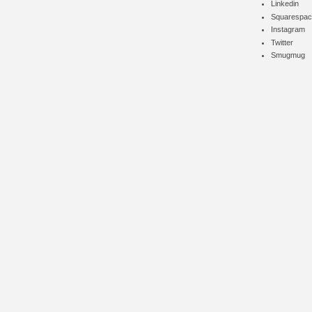
Linkedin
Squarespac
Instagram
Twitter
Smugmug