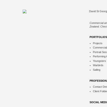
Commercial an
Zealand. Check
PORTFOLIOS
Projects
Commercial
Portrait Ses
Performing 
Youngsters
Warbirds
Sailing
PROFESSION
Contact Deta
Client Folde
SOCIAL MED