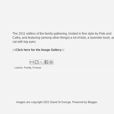
The 2011 edition of the family gathering, hosted in fine style by Pete and
Cathy, and featuring (among other things) a lot of kids, a lavender bush, 
cat with big eyes:
:::
Click here for the Image Gallery
:::
Labels:
Family
,
Portrait
Images are copyright 2021 David St George. Powered by
Blogger
.