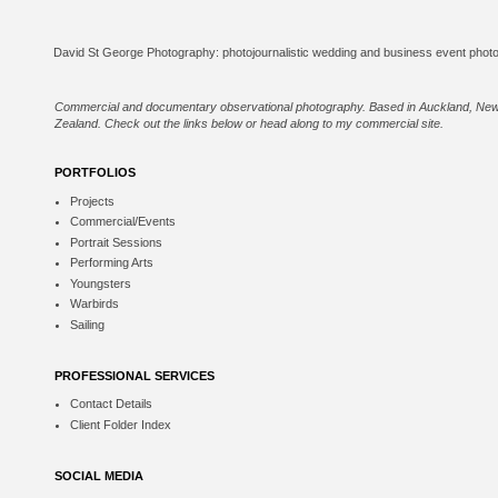
Commercial and documentary observational photography. Based in Auckland, Ne
Zealand. Check out the links below or
head along to my commercial site
.
PORTFOLIOS
Projects
Commercial/Events
Portrait Sessions
Performing Arts
Youngsters
Warbirds
Sailing
PROFESSIONAL SERVICES
Contact Details
Client Folder Index
SOCIAL MEDIA