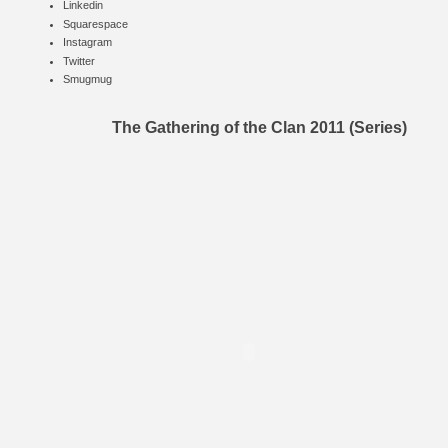
Linkedin
Squarespace
Instagram
Twitter
Smugmug
The Gathering of the Clan 2011 (Series)