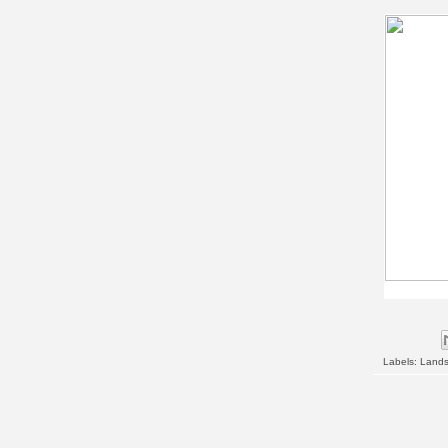
Labels:
Land