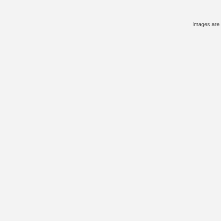
Images are