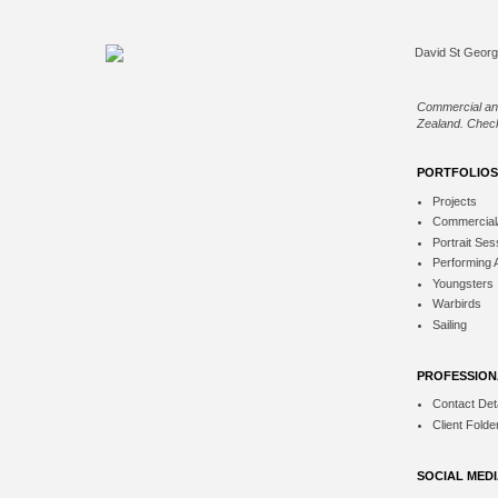
Commercial an
Zealand. Check
PORTFOLIOS
Projects
Commercial
Portrait Ses
Performing 
Youngsters
Warbirds
Sailing
PROFESSION
Contact Deta
Client Folde
SOCIAL MED