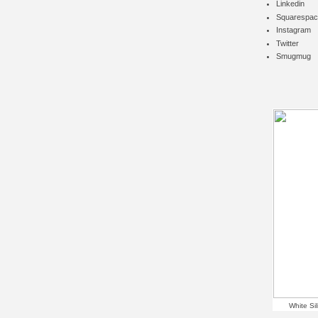
Linkedin
Squarespac
Instagram
Twitter
Smugmug
White Si