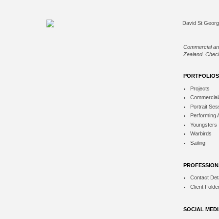
Commercial an
Zealand. Check
PORTFOLIOS
Projects
Commercial
Portrait Ses
Performing 
Youngsters
Warbirds
Sailing
PROFESSION
Contact Deta
Client Folde
SOCIAL MED