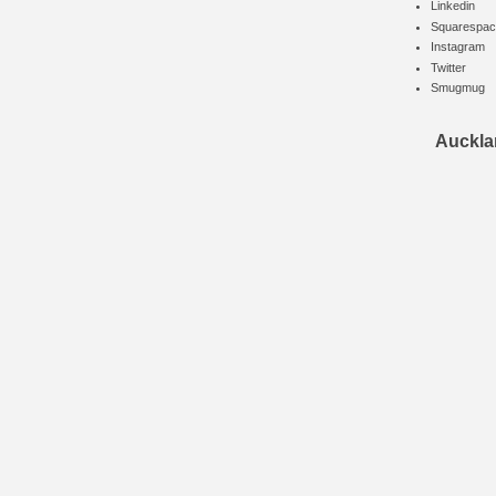
Linkedin
Squarespac
Instagram
Twitter
Smugmug
Auckla