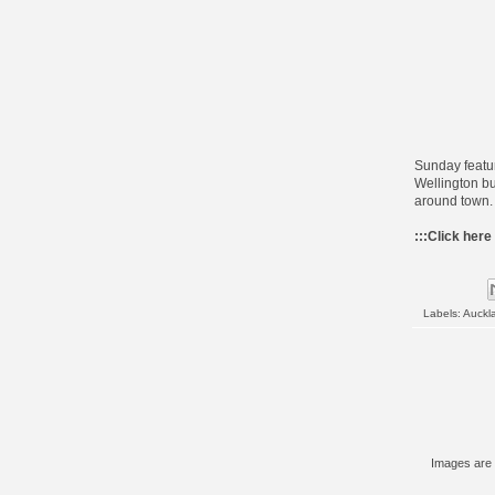
Sunday featur
Wellington b
around town. 
:::
Click here
Labels:
Auckl
Images are