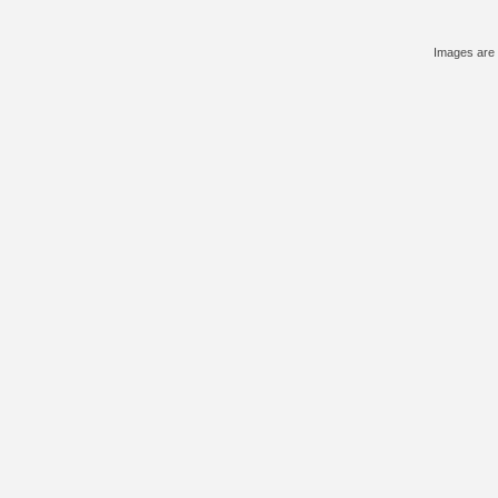
Images are