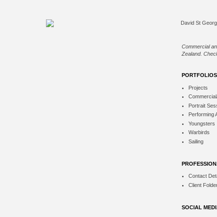
Commercial an
Zealand. Check
PORTFOLIOS
Projects
Commercial
Portrait Ses
Performing 
Youngsters
Warbirds
Sailing
PROFESSION
Contact Deta
Client Folde
SOCIAL MED