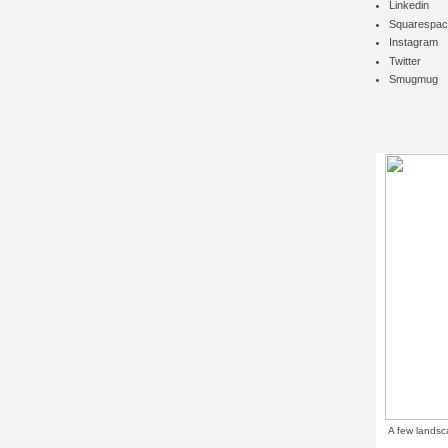
Linkedin
Squarespac
Instagram
Twitter
Smugmug
A few landsc