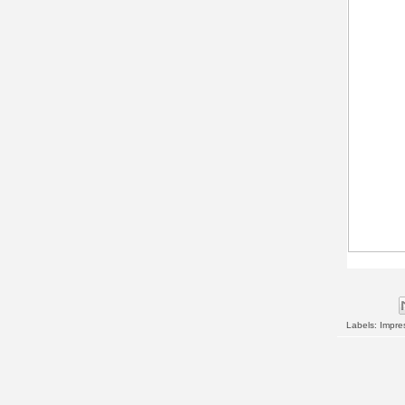
Labels:
Impres