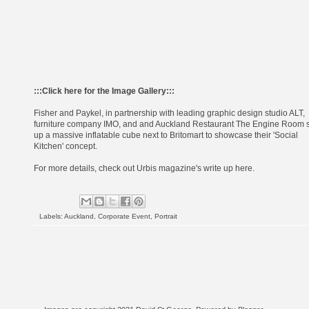
:::
Click here for the Image Gallery
:::
Fisher and Paykel
, in partnership with leading graphic design studio
ALT
,
furniture company
IMO
, and and Auckland Restaurant
The Engine Room
s
up a massive inflatable cube next to Britomart to showcase their 'Social
Kitchen' concept.
For more details, check out Urbis magazine's write up
here
.
Labels:
Auckland
,
Corporate Event
,
Portrait