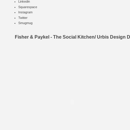
Linkedin
Squarespace
Instagram
Twitter
Smugmug
Fisher & Paykel - The Social Kitchen/ Urbis Design 