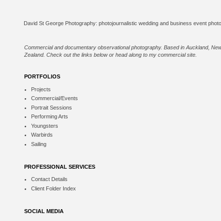
Commercial and documentary observational photography. Based in Auckland, Ne
Zealand. Check out the links below or
head along to my commercial site
.
PORTFOLIOS
Projects
Commercial/Events
Portrait Sessions
Performing Arts
Youngsters
Warbirds
Sailing
PROFESSIONAL SERVICES
Contact Details
Client Folder Index
SOCIAL MEDIA