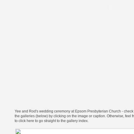
Yee and Rod's wedding ceremony at Epsom Presbyterian Church - check
the galleries (below) by clicking on the image or caption.
Otherwise, feel f
to click here to go straight to the gallery index
.