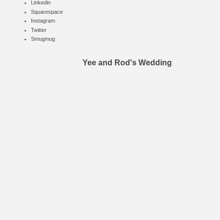
Linkedin
Squarespace
Instagram
Twitter
Smugmug
Yee and Rod's Wedding