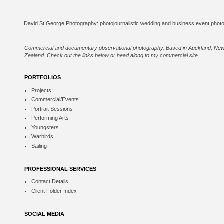
Commercial and documentary observational photography. Based in Auckland, Ne
Zealand. Check out the links below or
head along to my commercial site
.
PORTFOLIOS
Projects
Commercial/Events
Portrait Sessions
Performing Arts
Youngsters
Warbirds
Sailing
PROFESSIONAL SERVICES
Contact Details
Client Folder Index
SOCIAL MEDIA