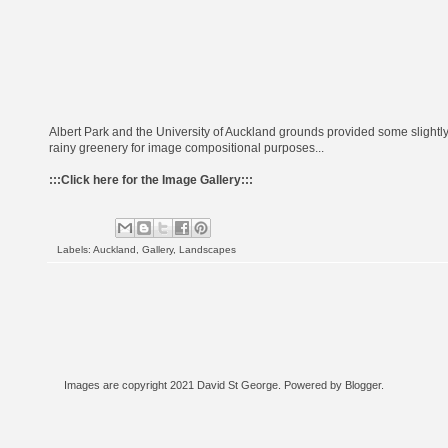
Albert Park and the University of Auckland grounds provided some slightl
rainy greenery for image compositional purposes...
:::
Click here for the Image Gallery
:::
Labels:
Auckland
,
Gallery
,
Landscapes
Images are copyright 2021 David St George. Powered by
Blogger
.