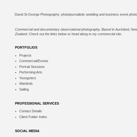
Commercial and documentary observational photography. Based in Auckland, Ne
Zealand. Check out the links below or
head along to my commercial site
.
PORTFOLIOS
Projects
Commercial/Events
Portrait Sessions
Performing Arts
Youngsters
Warbirds
Sailing
PROFESSIONAL SERVICES
Contact Details
Client Folder Index
SOCIAL MEDIA