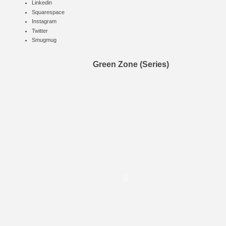
Linkedin
Squarespace
Instagram
Twitter
Smugmug
Green Zone (Series)