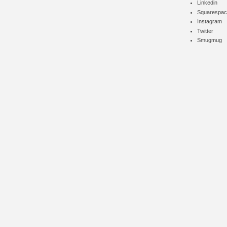
Linkedin
Squarespac
Instagram
Twitter
Smugmug