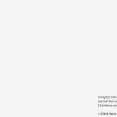
A mighty infes
excuse the ove
Christmas ev
:::
Click here