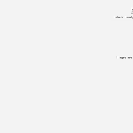
Labels:
Family
Images are