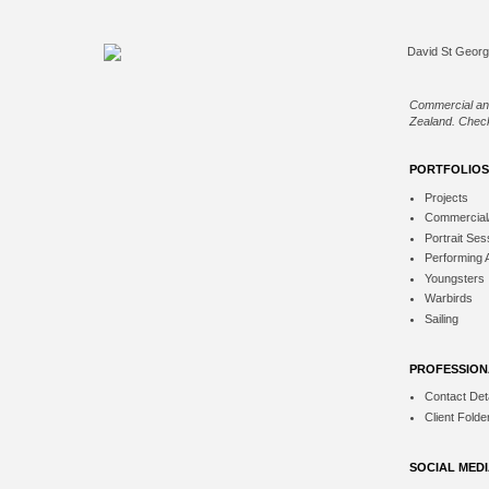
Commercial an
Zealand. Check
PORTFOLIOS
Projects
Commercial
Portrait Ses
Performing 
Youngsters
Warbirds
Sailing
PROFESSION
Contact Deta
Client Folde
SOCIAL MED