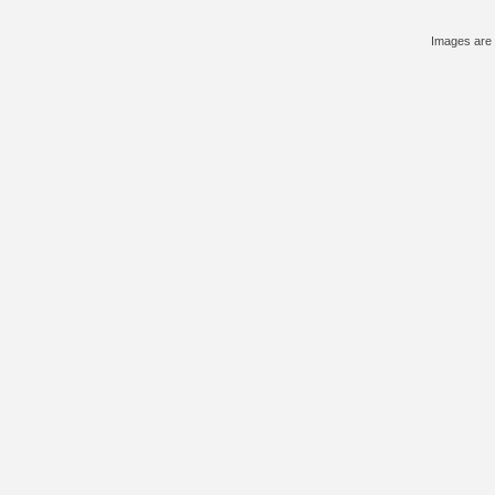
Images are