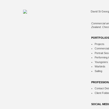
Commercial an
Zealand. Check
PORTFOLIOS
Projects
Commercial
Portrait Ses
Performing 
Youngsters
Warbirds
Sailing
PROFESSION
Contact Deta
Client Folde
SOCIAL MED