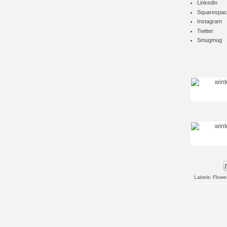
Linkedin
Squarespac
Instagram
Twitter
Smugmug
Labels:
Flowe