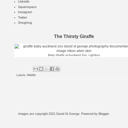
Linkedin
Squarespace
Instagram
Twitter
Smugmug
The Thirsty Giraffe
Baby Giraffe at Auckland Zoo.
Lightbox
Labels:
Wildlife
Images are copyright 2021 David St George. Powered by
Blogger
.