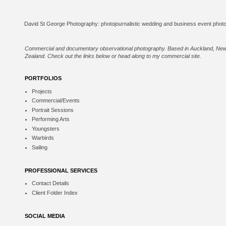
Commercial and documentary observational photography. Based in Auckland, Ne
Zealand. Check out the links below or
head along to my commercial site
.
PORTFOLIOS
Projects
Commercial/Events
Portrait Sessions
Performing Arts
Youngsters
Warbirds
Sailing
PROFESSIONAL SERVICES
Contact Details
Client Folder Index
SOCIAL MEDIA