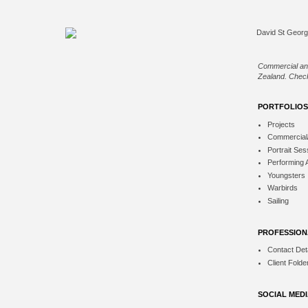
Commercial an
Zealand. Check
PORTFOLIOS
Projects
Commercial
Portrait Ses
Performing 
Youngsters
Warbirds
Sailing
PROFESSION
Contact Deta
Client Folde
SOCIAL MED