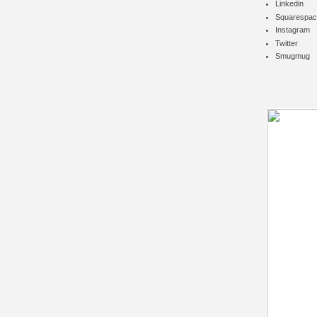
Linkedin
Squarespac
Instagram
Twitter
Smugmug