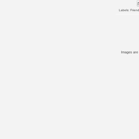
Labels:
Frien
Images are