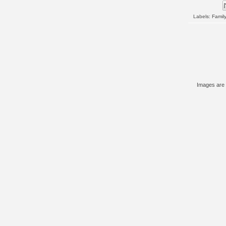
Labels:
Family
Images are