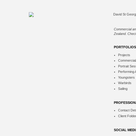
Commercial an
Zealand. Check
PORTFOLIOS
Projects
Commercial
Portrait Ses
Performing 
Youngsters
Warbirds
Sailing
PROFESSION
Contact Deta
Client Folde
SOCIAL MED