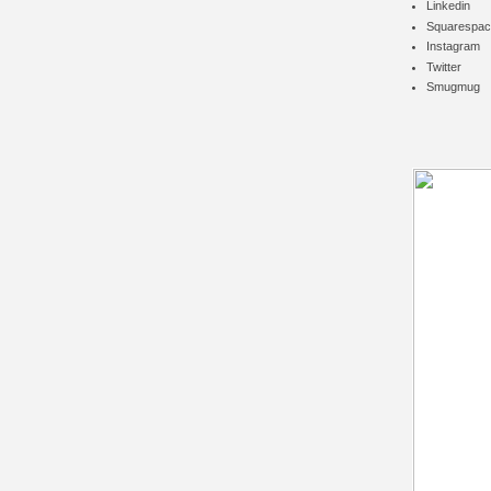
Linkedin
Squarespac
Instagram
Twitter
Smugmug