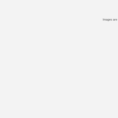
Images are