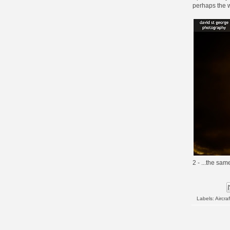
perhaps the w
2 - ...the sam
Labels:
Aircraf