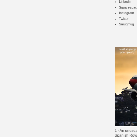
Linkedin
Squarespac
Instagram
Twitter
Smugmug
1 - An unusua
Spanish Royal