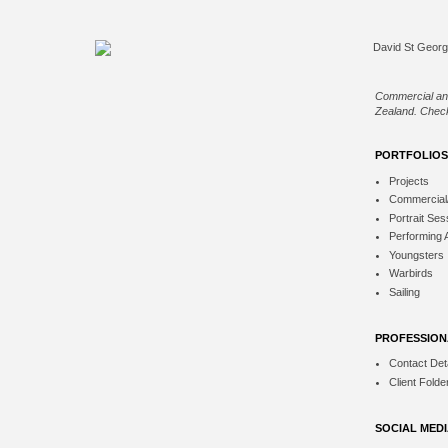
Commercial an
Zealand. Check
PORTFOLIOS
Projects
Commercial
Portrait Ses
Performing 
Youngsters
Warbirds
Sailing
PROFESSION
Contact Deta
Client Folde
SOCIAL MED